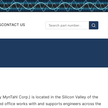
S
CONTACT US
 MynTahl Corp.) is located in the Silicon Valley of the
ed office works with and supports engineers across the