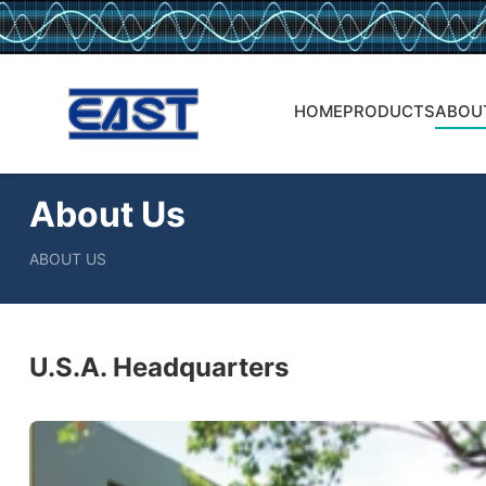
HOME
PRODUCTS
ABOU
About Us
ABOUT US
U.S.A. Headquarters