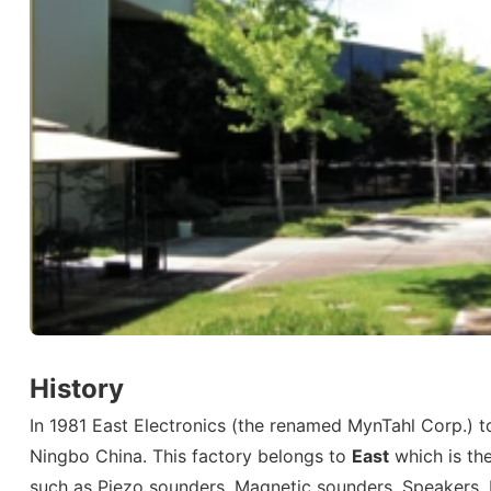
History
In 1981 East Electronics (the renamed MynTahl Corp.) to
Ningbo China. This factory belongs to
East
which is th
such as Piezo sounders, Magnetic sounders, Speakers, 