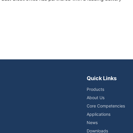
Quick Links
Products
About Us
Core Competencies
Applications
News
Downloads