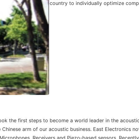
country to individually optimize comp
ok the first steps to become a world leader in the acoustic
e Chinese arm of our acoustic business. East Electronics n
Microphones, Receivers and Piezo-based sensors. Recently 