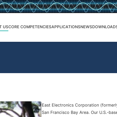
T US
CORE COMPETENCIES
APPLICATIONS
NEWS
DOWNLOAD
East Electronics Corporation (formerly
San Francisco Bay Area. Our U.S.-bas