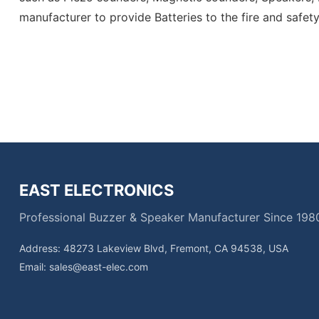
manufacturer to provide
Batteries
to the fire and safet
EAST ELECTRONICS
Professional Buzzer & Speaker Manufacturer Since 198
Address: 48273 Lakeview Blvd, Fremont, CA 94538, USA
Email:
sales@east-elec.com