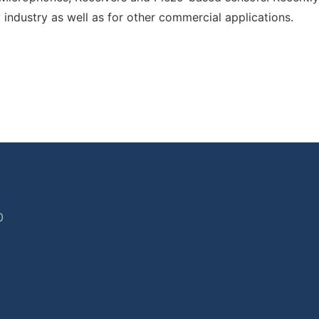
y industry as well as for other commercial applications.
0