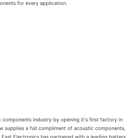
onents for every application.
 components industry by opening it's first factory in
ow supplies a full compliment of acoustic components,
East Electronics has partnered with a leading battery